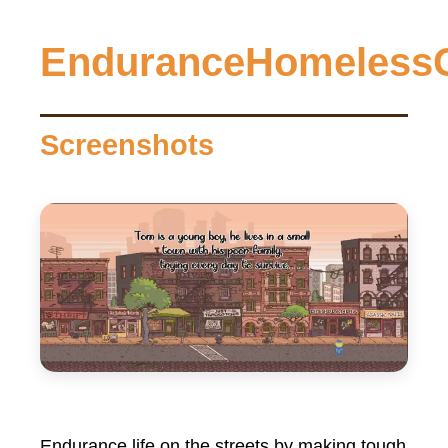
EnduranceHomeless
Screenshots
Endurance life on the streets by making tough