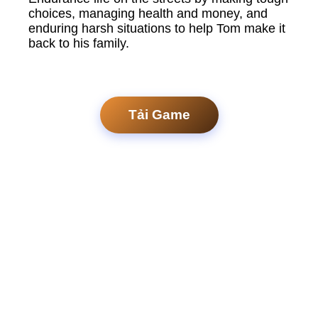
choices, managing health and money, and
enduring harsh situations to help Tom make it
back to his family.
Tải Game